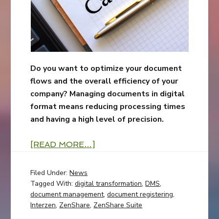
Do you want to optimize your document
flows and the overall efficiency of your
company? Managing documents in digital
format means reducing processing times
and having a high level of precision.
[READ MORE…]
Filed Under:
News
Tagged With:
digital transformation
,
DMS
,
document management
,
document registering
,
Interzen
,
ZenShare
,
ZenShare Suite