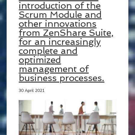
introduction of the
Scrum Module and
other innovations
from ZenShare Suite,
for an increasingly
complete and
optimized
management of
business processes.
30 April 2021