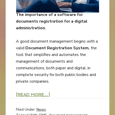
The importance of a software for
documents registration for a digital
administration.
A good document management begins with a
valid
Document Registration System,
the
tool that simplifies and automates the
management of documents and
communications, both paper and digital, in
complete security for both public bodies and
private companies.
[READ MORE…]
Filed Under:
News