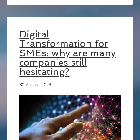
Digital
Transformation for
SMEs: why are many
companies still
hesitating?
30 August 2023