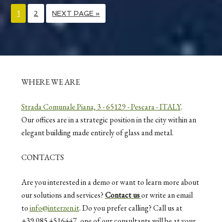
1
2
NEXT PAGE »
WHERE WE ARE
Strada Comunale Piana, 3 - 65129 - Pescara - ITALY
.
Our offices are in a strategic position in the city within an
elegant building made entirely of glass and metal.
CONTACTS
Are you interested in a demo or want to learn more about
our solutions and services?
Contact us
or write an email
to
info@interzen.it
. Do you prefer calling? Call us at
+39 085 4516447, one of our consultants will be at your