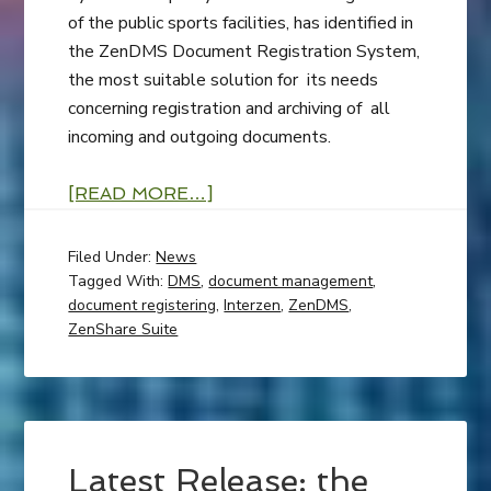
of the public sports facilities, has identified in
the ZenDMS Document Registration System,
the most suitable solution for its needs
concerning registration and archiving of all
incoming and outgoing documents.
[READ MORE…]
Filed Under:
News
Tagged With:
DMS
,
document management
,
document registering
,
Interzen
,
ZenDMS
,
ZenShare Suite
Latest Release: the