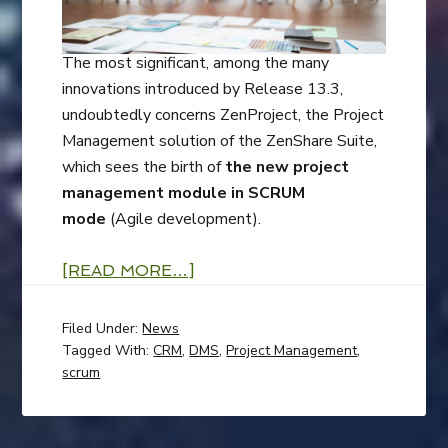
The most significant, among the many
innovations introduced by Release 13.3,
undoubtedly concerns ZenProject, the Project
Management solution of the ZenShare Suite,
which sees the birth of
the new project
management module in SCRUM
mode
(Agile development).
[READ MORE…]
Filed Under:
News
Tagged With:
CRM
,
DMS
,
Project Management
,
scrum