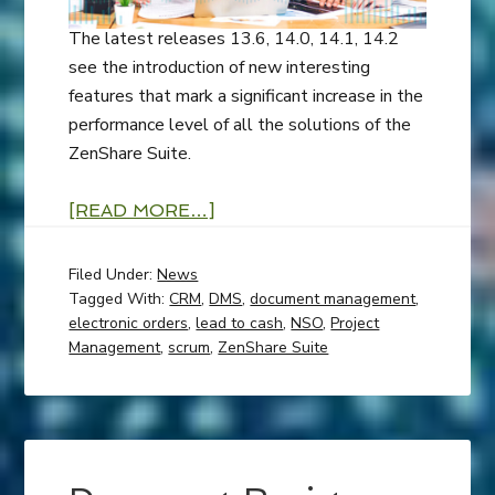
The latest releases 13.6, 14.0, 14.1, 14.2
see the introduction of new interesting
features that mark a significant increase in the
performance level of all the solutions of the
ZenShare Suite.
[READ MORE…]
Filed Under:
News
Tagged With:
CRM
,
DMS
,
document management
,
electronic orders
,
lead to cash
,
NSO
,
Project
Management
,
scrum
,
ZenShare Suite