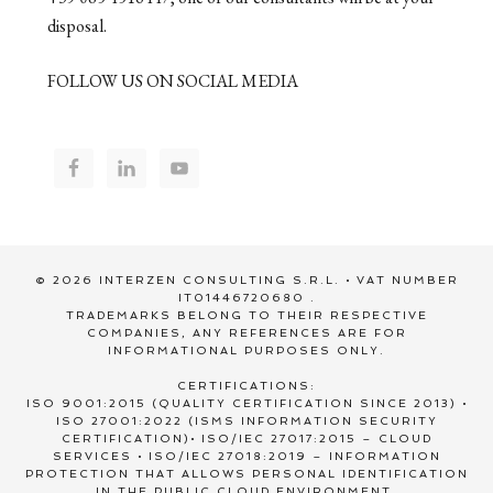
disposal.
FOLLOW US ON SOCIAL MEDIA
© 2026 INTERZEN CONSULTING S.R.L. • VAT NUMBER
IT01446720680 .
TRADEMARKS BELONG TO THEIR RESPECTIVE
COMPANIES, ANY REFERENCES ARE FOR
INFORMATIONAL PURPOSES ONLY.
CERTIFICATIONS:
ISO 9001:2015 (QUALITY CERTIFICATION SINCE 2013) •
ISO 27001:2022 (ISMS INFORMATION SECURITY
CERTIFICATION)• ISO/IEC 27017:2015 – CLOUD
SERVICES • ISO/IEC 27018:2019 – INFORMATION
PROTECTION THAT ALLOWS PERSONAL IDENTIFICATION
IN THE PUBLIC CLOUD ENVIRONMENT.