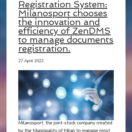
Registration System:
Milanosport chooses
the innovation and
efficiency of ZenDMS
to manage documents
registration.
27 April 2022
Milanosport, the joint-stock company created
by the Municipality of Milan to manage most