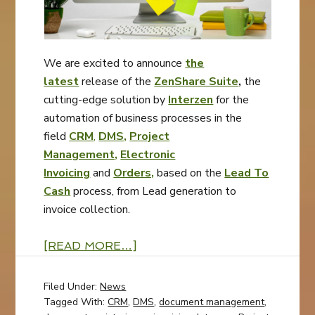
We are excited to announce
the
latest
release of the
ZenShare Suite
,
the
cutting-edge solution by
Interzen
for the
automation of business processes in the
field
CRM
,
DMS,
Project
Management,
Electronic
Invoicing
and
Orders,
based on the
Lead To
Cash
process, from Lead generation to
invoice collection.
[READ MORE…]
Filed Under:
News
Tagged With:
CRM
,
DMS
,
document management
,