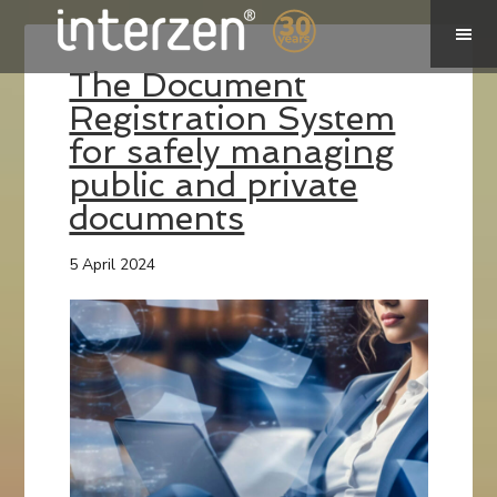
The Document
Registration System
for safely managing
public and private
documents
5 April 2024