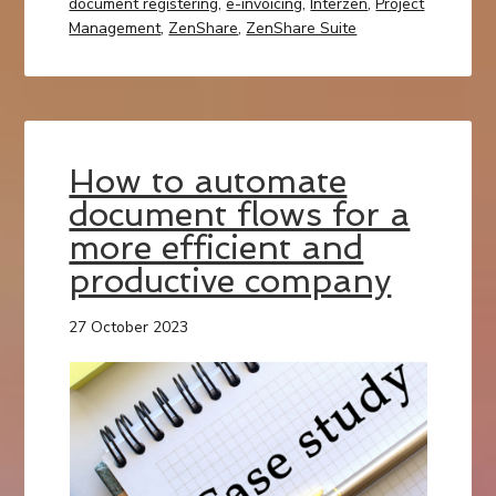
document registering
,
e-invoicing
,
Interzen
,
Project
Management
,
ZenShare
,
ZenShare Suite
How to automate
document flows for a
more efficient and
productive company
27 October 2023