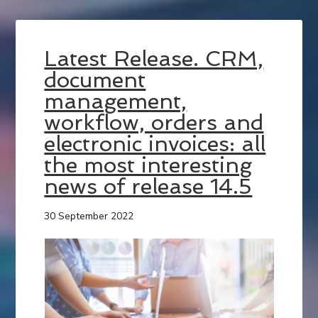
Latest Release. CRM,
document
management,
workflow, orders and
electronic invoices: all
the most interesting
news of release 14.5
30 September 2022