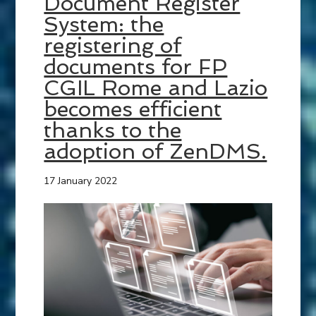
Document Register
System: the
registering of
documents for FP
CGIL Rome and Lazio
becomes efficient
thanks to the
adoption of ZenDMS.
17 January 2022