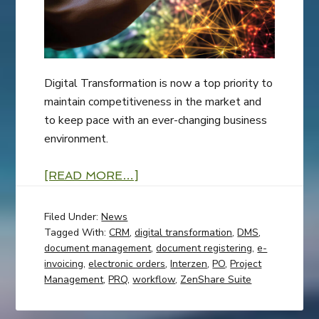
Digital Transformation is now a top priority to
maintain competitiveness in the market and
to keep pace with an ever-changing business
environment.
[READ MORE…]
Filed Under:
News
Tagged With:
CRM
,
digital transformation
,
DMS
,
document management
,
document registering
,
e-
invoicing
,
electronic orders
,
Interzen
,
PO
,
Project
Management
,
PRQ
,
workflow
,
ZenShare Suite