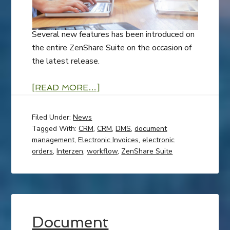
Several new features has been introduced on
the entire ZenShare Suite on the occasion of
the latest release.
[READ MORE…]
Filed Under:
News
Tagged With:
CRM
,
CRM
,
DMS
,
document
management
,
Electronic Invoices
,
electronic
orders
,
Interzen
,
workflow
,
ZenShare Suite
Document