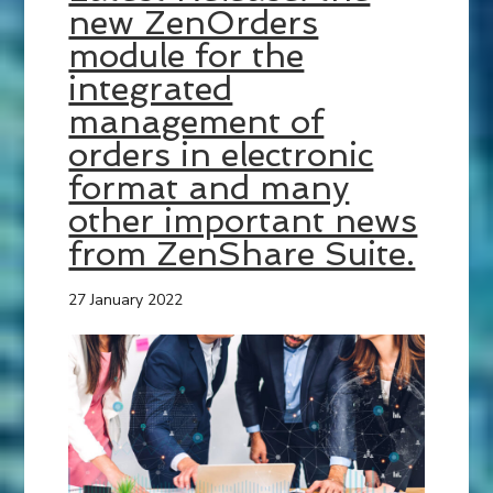
new ZenOrders
module for the
integrated
management of
orders in electronic
format and many
other important news
from ZenShare Suite.
27 January 2022