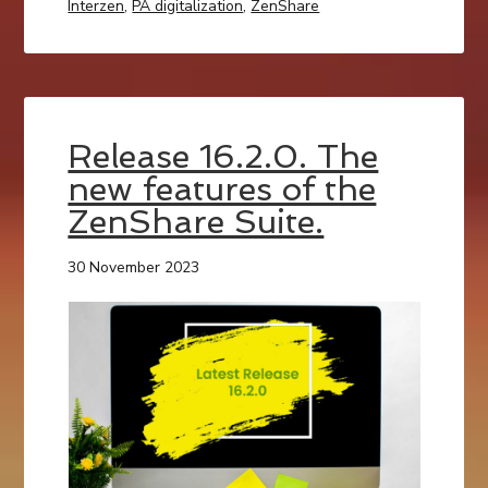
Interzen
,
PA digitalization
,
ZenShare
Release 16.2.0. The
new features of the
ZenShare Suite.
30 November 2023