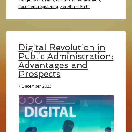
Tagged With:
DMS
,
document management
,
document registering
,
ZenShare Suite
Digital Revolution in
Public Administration:
Advantages and
Prospects
7 December 2023