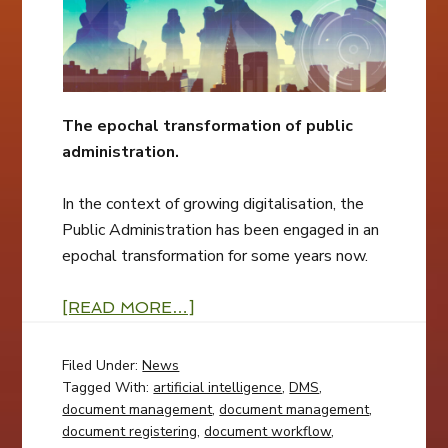
The epochal transformation of public
administration.
In the context of growing digitalisation, the
Public Administration has been engaged in an
epochal transformation for some years now.
[READ MORE…]
Filed Under:
News
Tagged With:
artificial intelligence
,
DMS
,
document management
,
document management
,
document registering
,
document workflow
,