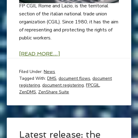
FP CGIL Rome and Lazio, is the territorial
section of the italian national trade union
organization (CGIL). Since 1980, it has the aim
of representing and protecting the rights of
public workers.
[READ MORE…]
Filed Under:
News
Tagged With:
DMS
,
document flows
,
document
registering
,
document registering
,
FPCGIL
,
ZenDMS
,
ZenShare Suite
Latest release: the