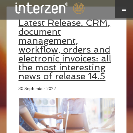
Latest Release. CRM,
document
management,
workflow, orders and
electronic invoices: all
the most interesting
news of release 14.5
30 September 2022