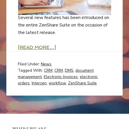
Several new features has been introduced on
the entire ZenShare Suite on the occasion of
the latest release.
[READ MORE…]
Filed Under:
News
Tagged With:
CRM
,
CRM
,
DMS
,
document
management
,
Electronic Invoices
,
electronic
orders
,
Interzen
,
workflow
,
ZenShare Suite