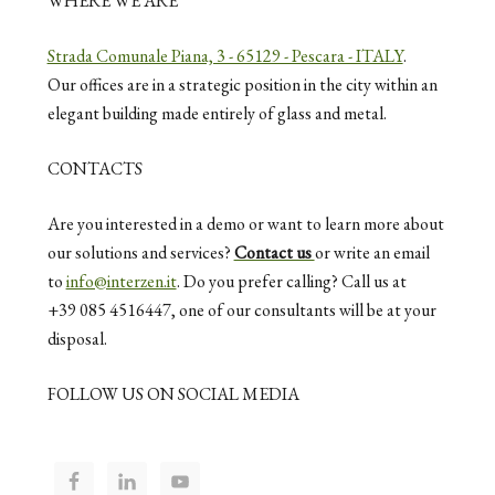
WHERE WE ARE
Strada Comunale Piana, 3 - 65129 - Pescara - ITALY
.
Our offices are in a strategic position in the city within an
elegant building made entirely of glass and metal.
CONTACTS
Are you interested in a demo or want to learn more about
our solutions and services?
Contact us
or write an email
to
info@interzen.it
. Do you prefer calling? Call us at
+39 085 4516447, one of our consultants will be at your
disposal.
FOLLOW US ON SOCIAL MEDIA