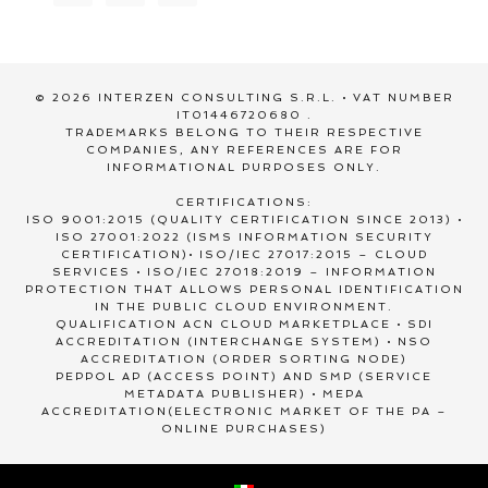
© 2026 INTERZEN CONSULTING S.R.L. • VAT NUMBER
IT01446720680 .
TRADEMARKS BELONG TO THEIR RESPECTIVE
COMPANIES, ANY REFERENCES ARE FOR
INFORMATIONAL PURPOSES ONLY.
CERTIFICATIONS:
ISO 9001:2015 (QUALITY CERTIFICATION SINCE 2013) •
ISO 27001:2022 (ISMS INFORMATION SECURITY
CERTIFICATION)• ISO/IEC 27017:2015 – CLOUD
SERVICES • ISO/IEC 27018:2019 – INFORMATION
PROTECTION THAT ALLOWS PERSONAL IDENTIFICATION
IN THE PUBLIC CLOUD ENVIRONMENT.
QUALIFICATION ACN CLOUD MARKETPLACE • SDI
ACCREDITATION (INTERCHANGE SYSTEM) • NSO
ACCREDITATION (ORDER SORTING NODE)
PEPPOL AP (ACCESS POINT) AND SMP (SERVICE
METADATA PUBLISHER) • MEPA
ACCREDITATION(ELECTRONIC MARKET OF THE PA –
ONLINE PURCHASES)