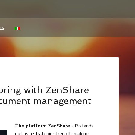
rs
toring with ZenShare
ocument management
The platform ZenShare UP
stands
out as a strategic strength, making