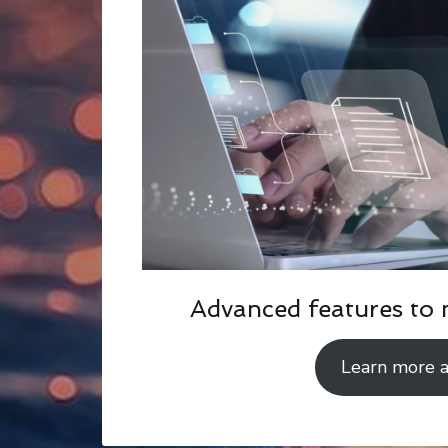
Advanced features to 
Learn more 