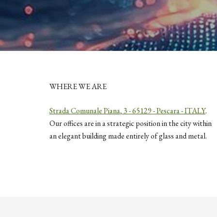
WHERE WE ARE
Strada Comunale Piana, 3 - 65129 - Pescara - ITALY
.
Our offices are in a strategic position in the city within
an elegant building made entirely of glass and metal.