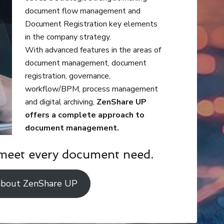
document flow management and
Document Registration key elements
in the company strategy.
With advanced features in the areas of
document management, document
registration, governance,
workflow/BPM, process management
and digital archiving,
ZenShare UP
offers a complete approach to
document management.
meet every document need.
about ZenShare UP