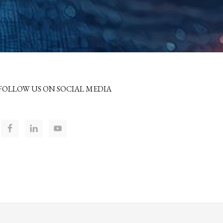
FOLLOW US ON SOCIAL MEDIA