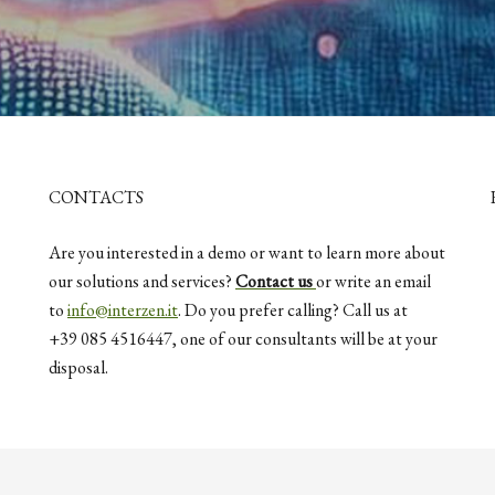
CONTACTS
Are you interested in a demo or want to learn more about
our solutions and services?
Contact us
or write an email
to
info@interzen.it
. Do you prefer calling? Call us at
+39 085 4516447, one of our consultants will be at your
disposal.