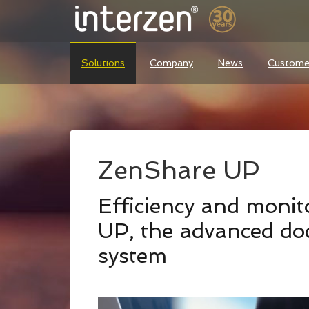
Solutions
Company
News
Custome
ZenShare UP
Efficiency and moni
UP, the advanced d
system