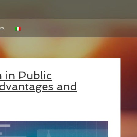
rs
 in Public
Advantages and