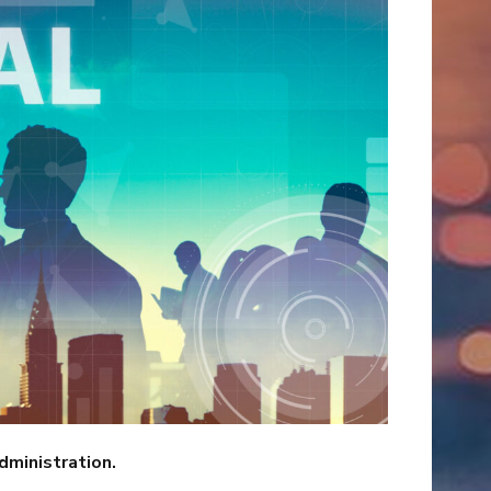
dministration.