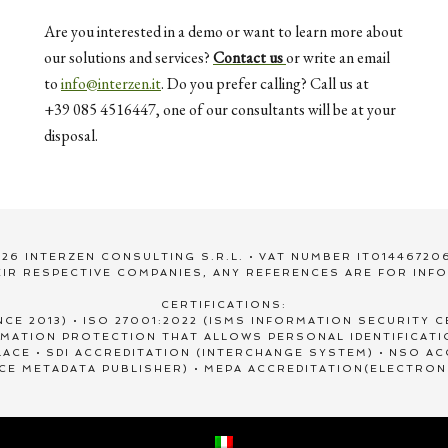
Are you interested in a demo or want to learn more about
our solutions and services?
Contact us
or write an email
to
info@interzen.it
. Do you prefer calling? Call us at
+39 085 4516447, one of our consultants will be at your
disposal.
26 INTERZEN CONSULTING S.R.L. • VAT NUMBER IT01446720
IR RESPECTIVE COMPANIES, ANY REFERENCES ARE FOR INF
CERTIFICATIONS:
NCE 2013) • ISO 27001:2022 (ISMS INFORMATION SECURITY CE
ORMATION PROTECTION THAT ALLOWS PERSONAL IDENTIFICAT
ACE • SDI ACCREDITATION (INTERCHANGE SYSTEM) • NSO A
ICE METADATA PUBLISHER) • MEPA ACCREDITATION(ELECTRON