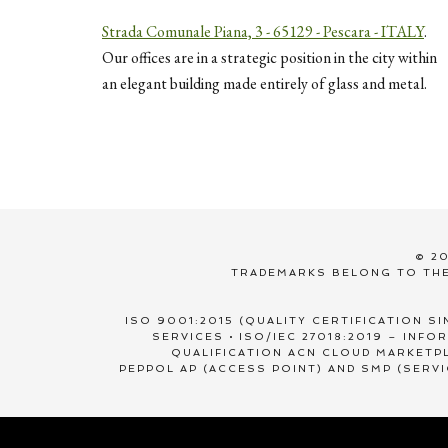
Strada Comunale Piana, 3 - 65129 - Pescara - ITALY
.
Our offices are in a strategic position in the city within
an elegant building made entirely of glass and metal.
© 20
TRADEMARKS BELONG TO THE
ISO 9001:2015 (QUALITY CERTIFICATION SI
SERVICES • ISO/IEC 27018:2019 – INF
QUALIFICATION ACN CLOUD MARKETPL
PEPPOL AP (ACCESS POINT) AND SMP (SERV