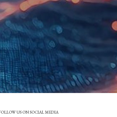
FOLLOW US ON SOCIAL MEDIA