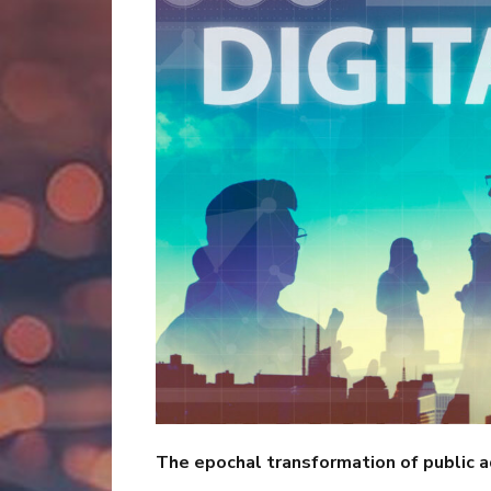
The epochal transformation of public a