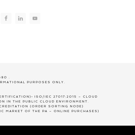
680 .
ORMATIONAL PURPOSES ONLY.
RTIFICATION)• ISO/IEC 27017:2015 – CLOUD
ION IN THE PUBLIC CLOUD ENVIRONMENT.
CCREDITATION (ORDER SORTING NODE)
IC MARKET OF THE PA – ONLINE PURCHASES)