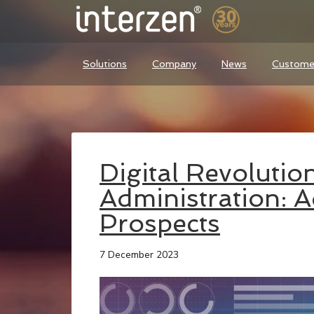
Solutions
Company
News
Custome
Digital Revolution
Administration: 
Prospects
7 December 2023