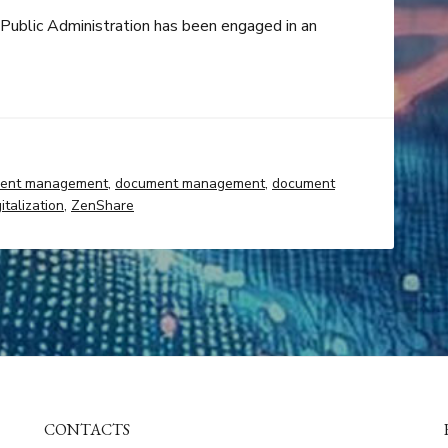
e Public Administration has been engaged in an
ent management
,
document management
,
document
italization
,
ZenShare
CONTACTS