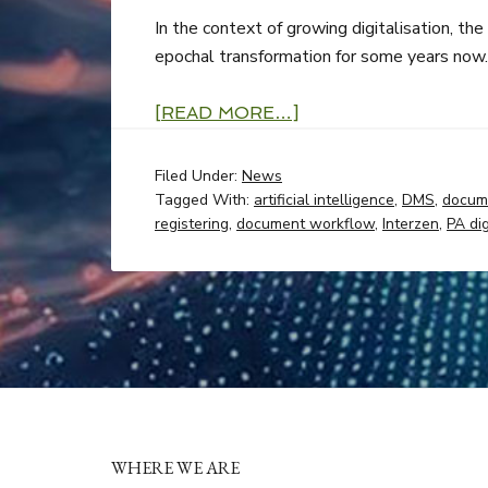
In the context of growing digitalisation, th
epochal transformation for some years now.
[READ MORE…]
Filed Under:
News
Tagged With:
artificial intelligence
,
DMS
,
docum
registering
,
document workflow
,
Interzen
,
PA dig
WHERE WE ARE