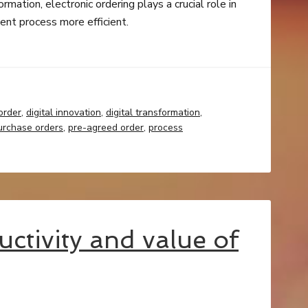
mation, electronic ordering plays a crucial role in
nt process more efficient.
order
,
digital innovation
,
digital transformation
,
urchase orders
,
pre-agreed order
,
process
uctivity and value of