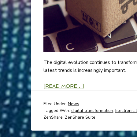
The digital evolution continues to transfor
latest trends is increasingly important.
[READ MORE…]
Filed Under:
News
Tagged With:
digital transformation
,
Electronic 
ZenShare
,
ZenShare Suite