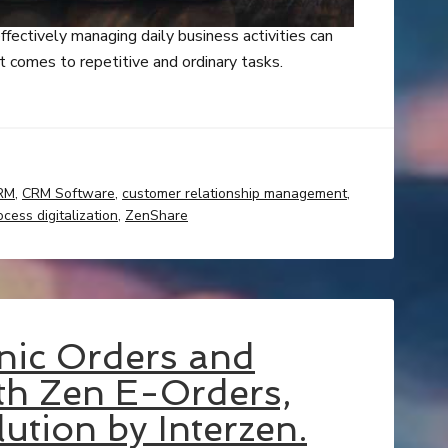
ffectively managing daily business activities can
 comes to repetitive and ordinary tasks.
RM
,
CRM Software
,
customer relationship management
,
ocess digitalization
,
ZenShare
nic Orders and
ith Zen E-Orders,
ution by Interzen.