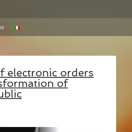
rs
 electronic orders
nsformation of
blic