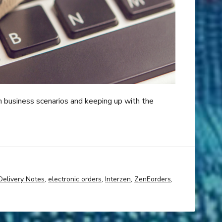
m business scenarios and keeping up with the
Delivery Notes
,
electronic orders
,
Interzen
,
ZenEorders
,