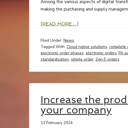
Among the various aspects of digital transfor
making the purchasing and supply manageme
[READ MORE…]
Filed Under:
News
Tagged With:
Cloud native solutions
,
complete 
electronic order phases
,
electronic orders
,
PA p
standardization
,
simple order
,
Zen E-orders
Increase the prod
your company
13 February 2024