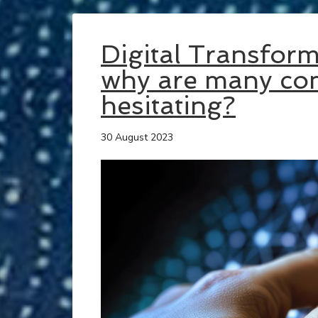
Digital Transfor
why are many com
hesitating?
30 August 2023