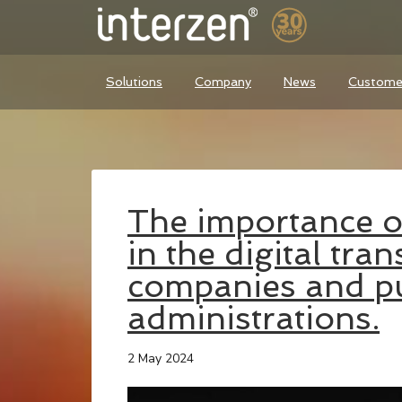
Solutions
Company
News
Custome
The importance of
in the digital tra
companies and pu
administrations.
2 May 2024