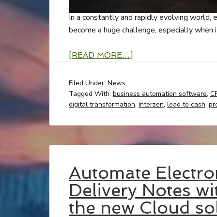
In a constantly and rapidly evolving world, e
become a huge challenge, especially when it
[READ MORE…]
Filed Under:
News
Tagged With:
business automation software
,
C
digital transformation
,
Interzen
,
lead to cash
,
pr
Automate Electro
Delivery Notes w
the new Cloud sol