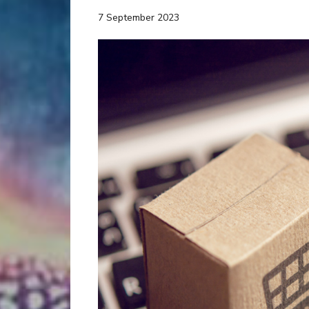
7 September 2023