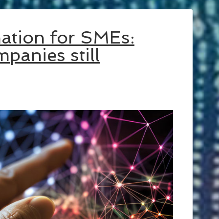
mation for SMEs:
panies still