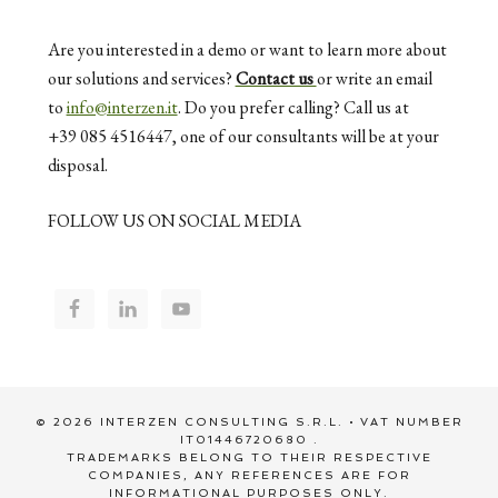
Are you interested in a demo or want to learn more about
our solutions and services?
Contact us
or write an email
to
info@interzen.it
. Do you prefer calling? Call us at
+39 085 4516447, one of our consultants will be at your
disposal.
FOLLOW US ON SOCIAL MEDIA
© 2026 INTERZEN CONSULTING S.R.L. • VAT NUMBER
IT01446720680 .
TRADEMARKS BELONG TO THEIR RESPECTIVE
COMPANIES, ANY REFERENCES ARE FOR
INFORMATIONAL PURPOSES ONLY.