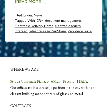
[READ MORE…]
Filed Under:
News
Tagged With:
CRM
,
document management
,
Electronic Delivery Notes
,
electronic orders
,
Interzen
,
latest release ZenShare
,
ZenShare Suite
WHERE WE ARE
Strada Comunale Piana, 3 - 65129 - Pescara - ITALY
.
Our offices are in a strategic position in the city within an
elegant building made entirely of glass and metal.
CONTACTS