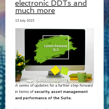
electronic DDTs and
much more
13 July 2023
A series of updates for a further step forward
in terms of
security, asset management
and performance of the Suite.