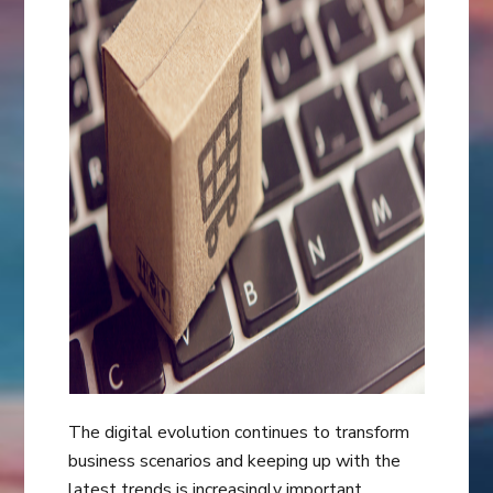
The digital evolution continues to transform
business scenarios and keeping up with the
latest trends is increasingly important.