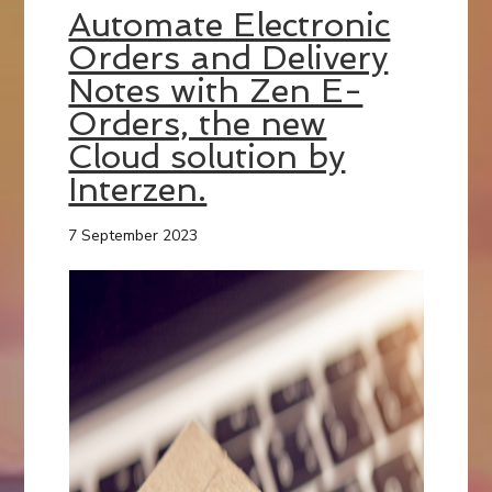
Automate Electronic
Orders and Delivery
Notes with Zen E-
Orders, the new
Cloud solution by
Interzen.
7 September 2023