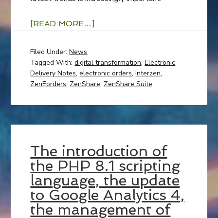
[READ MORE…]
Filed Under:
News
Tagged With:
digital transformation
,
Electronic
Delivery Notes
,
electronic orders
,
Interzen
,
ZenEorders
,
ZenShare
,
ZenShare Suite
The introduction of
the PHP 8.1 scripting
language, the update
to Google Analytics 4,
the management of