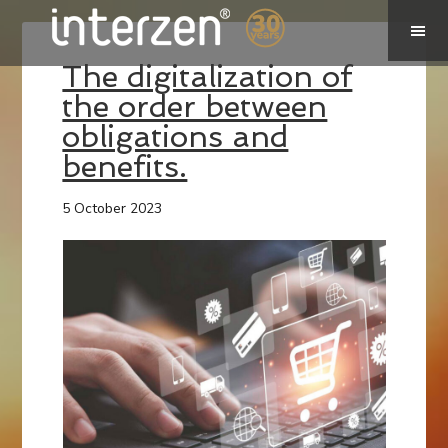
The digitalization of
the order between
obligations and
benefits.
5 October 2023