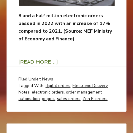
8 and a half million electronic orders
passed in 2022 with an increase of 17%
compared to 2021. (
Source: MEF Ministry
of Economy and Finance)
[READ MORE…]
Filed Under:
News
Tagged With:
digital orders
,
Electronic Delivery
Notes
,
electronic orders
,
order management
automation
,
peppol
,
sales orders
,
Zen E-orders