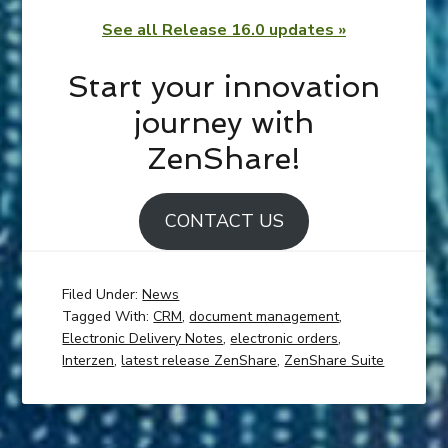
See all Release 16.0 updates »
Start your innovation
journey with
ZenShare!
CONTACT US
Filed Under:
News
Tagged With:
CRM
,
document management
,
Electronic Delivery Notes
,
electronic orders
,
Interzen
,
latest release ZenShare
,
ZenShare Suite