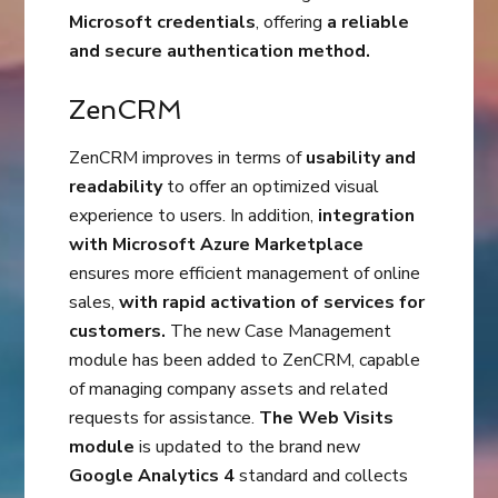
Microsoft credentials
, offering
a reliable
and secure authentication method.
ZenCRM
ZenCRM improves in terms of
usability and
readability
to offer an optimized visual
experience to users. In addition,
integration
with Microsoft Azure Marketplace
ensures more efficient management of online
sales,
with rapid activation of services for
customers.
The new Case Management
module has been added to ZenCRM, capable
of managing company assets and related
requests for assistance.
The Web Visits
module
is updated to the brand new
Google Analytics 4
standard and collects