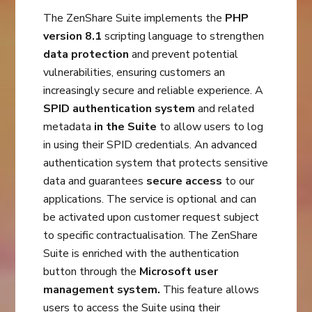
The ZenShare Suite implements the
PHP
version 8.1
scripting language to strengthen
data protection
and prevent potential
vulnerabilities, ensuring customers an
increasingly secure and reliable experience. A
SPID authentication system
and related
metadata
in the Suite
to allow users to log
in using their SPID credentials. An advanced
authentication system that protects sensitive
data and guarantees
secure access
to our
applications. The service is optional and can
be activated upon customer request subject
to specific contractualisation. The ZenShare
Suite is enriched with the authentication
button through the
Microsoft user
management system.
This feature allows
users to access the Suite using their