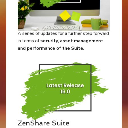
A series of updates for a further step forward
in terms of
security, asset management
and performance of the Suite.
ZenShare Suite