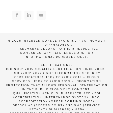
© 2026 INTERZEN CONSULTING S.R.L. • VAT NUMBER
IT01446720680 .
TRADEMARKS BELONG TO THEIR RESPECTIVE
COMPANIES, ANY REFERENCES ARE FOR
INFORMATIONAL PURPOSES ONLY.
CERTIFICATIONS:
ISO 9001:2015 (QUALITY CERTIFICATION SINCE 2013) •
ISO 27001:2022 (ISMS INFORMATION SECURITY
CERTIFICATION)• ISO/IEC 27017:2015 – CLOUD
SERVICES • ISO/IEC 27018:2019 – INFORMATION
PROTECTION THAT ALLOWS PERSONAL IDENTIFICATION
IN THE PUBLIC CLOUD ENVIRONMENT.
QUALIFICATION ACN CLOUD MARKETPLACE • SDI
ACCREDITATION (INTERCHANGE SYSTEM) • NSO
ACCREDITATION (ORDER SORTING NODE)
PEPPOL AP (ACCESS POINT) AND SMP (SERVICE
METADATA PUBLISHER) • MEPA