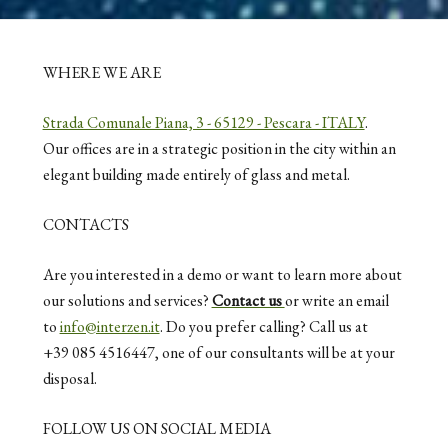
WHERE WE ARE
Strada Comunale Piana, 3 - 65129 - Pescara - ITALY
.
Our offices are in a strategic position in the city within an
elegant building made entirely of glass and metal.
CONTACTS
Are you interested in a demo or want to learn more about
our solutions and services?
Contact us
or write an email
to
info@interzen.it
. Do you prefer calling? Call us at
+39 085 4516447, one of our consultants will be at your
disposal.
FOLLOW US ON SOCIAL MEDIA