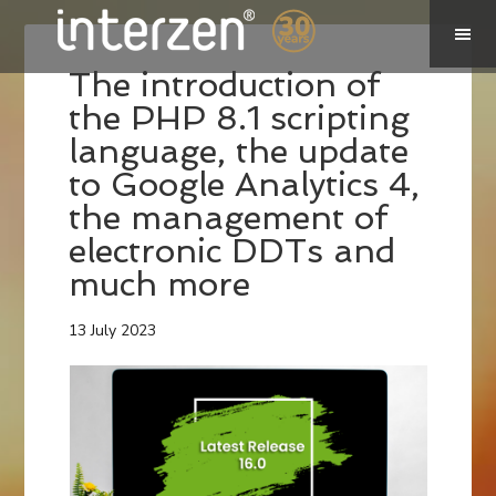
The introduction of
the PHP 8.1 scripting
language, the update
to Google Analytics 4,
the management of
electronic DDTs and
much more
13 July 2023