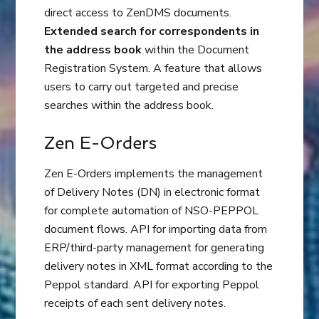
direct access to ZenDMS documents.
Extended search for correspondents in
the address book
within the Document
Registration System. A feature that allows
users to carry out targeted and precise
searches within the address book.
Zen E-Orders
Zen E-Orders implements the management
of Delivery Notes (DN) in electronic format
for complete automation of NSO-PEPPOL
document flows. API for importing data from
ERP/third-party management for generating
delivery notes in XML format according to the
Peppol standard. API for exporting Peppol
receipts of each sent delivery notes.