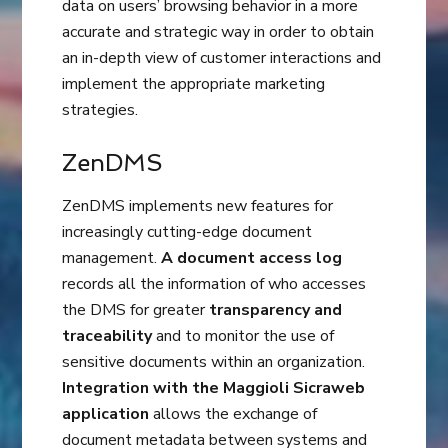
data on users’ browsing behavior in a more
accurate and strategic way in order to obtain
an in-depth view of customer interactions and
implement the appropriate marketing
strategies.
ZenDMS
ZenDMS implements new features for
increasingly cutting-edge document
management.
A document access log
records all the information of who accesses
the DMS for greater
transparency and
traceability
and to monitor the use of
sensitive documents within an organization.
Integration with the Maggioli Sicraweb
application
allows the exchange of
document metadata between systems and