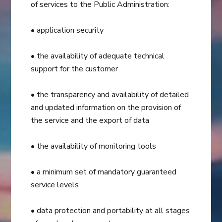
of services to the Public Administration:
• application security
• the availability of adequate technical
support for the customer
• the transparency and availability of detailed
and updated information on the provision of
the service and the export of data
• the availability of monitoring tools
• a minimum set of mandatory guaranteed
service levels
• data protection and portability at all stages