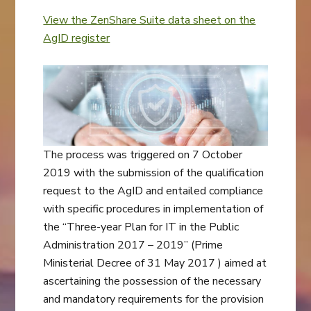
View the ZenShare Suite data sheet on the
AgID register
The process was triggered on 7 October
2019 with the submission of the qualification
request to the AgID and entailed compliance
with specific procedures in implementation of
the “Three-year Plan for IT in the Public
Administration 2017 – 2019” (Prime
Ministerial Decree of 31 May 2017 ) aimed at
ascertaining the possession of the necessary
and mandatory requirements for the provision