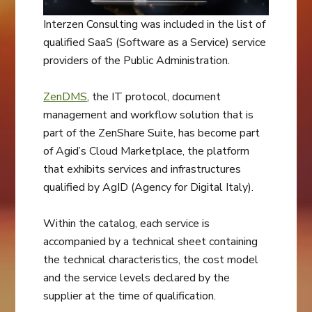
Interzen Consulting was included in the list of
qualified SaaS (Software as a Service) service
providers of the Public Administration.
ZenDMS
, the IT protocol, document
management and workflow solution that is
part of the ZenShare Suite, has become part
of Agid’s Cloud Marketplace, the platform
that exhibits services and infrastructures
qualified by AgID (Agency for Digital Italy).
Within the catalog, each service is
accompanied by a technical sheet containing
the technical characteristics, the cost model
and the service levels declared by the
supplier at the time of qualification.