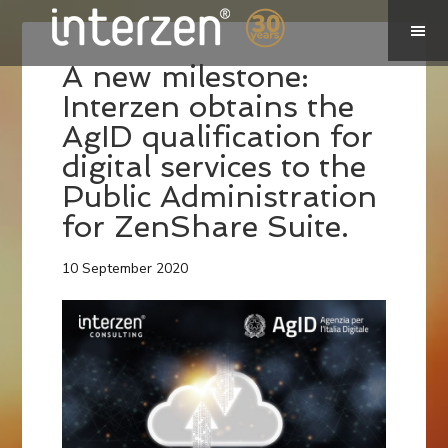
A new milestone:
Interzen obtains the
AgID qualification for
digital services to the
Public Administration
for ZenShare Suite.
10 September 2020