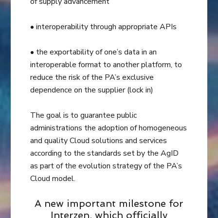
of supply advancement
• interoperability through appropriate APIs
• the exportability of one’s data in an
interoperable format to another platform, to
reduce the risk of the PA’s exclusive
dependence on the supplier (lock in)
The goal is to guarantee public
administrations the adoption of homogeneous
and quality Cloud solutions and services
according to the standards set by the AgID
as part of the evolution strategy of the PA’s
Cloud model.
A new important milestone for
Interzen, which officially