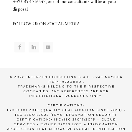
+39 085 4516447, one of our consultants will be at your
disposal.
FOLLOW US ON SOCIAL MEDIA
© 2026 INTERZEN CONSULTING S.R.L. • VAT NUMBER
IT01446720680 .
TRADEMARKS BELONG TO THEIR RESPECTIVE
COMPANIES, ANY REFERENCES ARE FOR
INFORMATIONAL PURPOSES ONLY.
CERTIFICATIONS:
ISO 9001:2015 (QUALITY CERTIFICATION SINCE 2013) •
ISO 27001:2022 (ISMS INFORMATION SECURITY
CERTIFICATION)• ISO/IEC 27017:2015 – CLOUD
SERVICES • ISO/IEC 27018:2019 – INFORMATION
PROTECTION THAT ALLOWS PERSONAL IDENTIFICATION