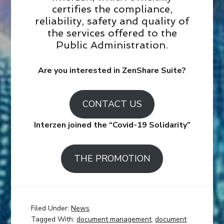
certifies the compliance,
reliability, safety and quality of
the services offered to the
Public Administration.
Are you interested in ZenShare Suite?
CONTACT US
Interzen joined the “Covid-19 Solidarity”
THE PROMOTION
Filed Under:
News
Tagged With:
document management
,
document