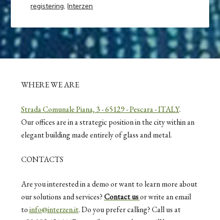
registering
,
Interzen
WHERE WE ARE
Strada Comunale Piana, 3 - 65129 - Pescara - ITALY
.
Our offices are in a strategic position in the city within an
elegant building made entirely of glass and metal.
CONTACTS
Are you interested in a demo or want to learn more about
our solutions and services?
Contact us
or write an email
to
info@interzen.it
. Do you prefer calling? Call us at