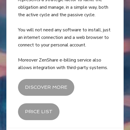
obligation and manage, in a simple way, both
the active cycle and the passive cycle.
You will not need any software to install, just
an internet connection and a web browser to
connect to your personal account.
Moreover ZenShare e-billing service also
allows integration with third-party systems.
DISCOVER MORE
PRICE LIST