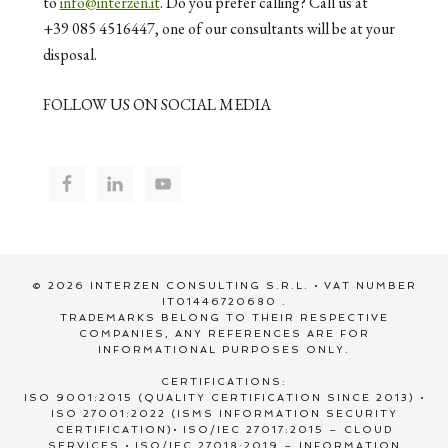
to
info@interzen.it
. Do you prefer calling? Call us at
+39 085 4516447, one of our consultants will be at your
disposal.
FOLLOW US ON SOCIAL MEDIA
© 2026 INTERZEN CONSULTING S.R.L. • VAT NUMBER
IT01446720680 .
TRADEMARKS BELONG TO THEIR RESPECTIVE
COMPANIES, ANY REFERENCES ARE FOR
INFORMATIONAL PURPOSES ONLY.
CERTIFICATIONS:
ISO 9001:2015 (QUALITY CERTIFICATION SINCE 2013) •
ISO 27001:2022 (ISMS INFORMATION SECURITY
CERTIFICATION)• ISO/IEC 27017:2015 – CLOUD
SERVICES • ISO/IEC 27018:2019 – INFORMATION