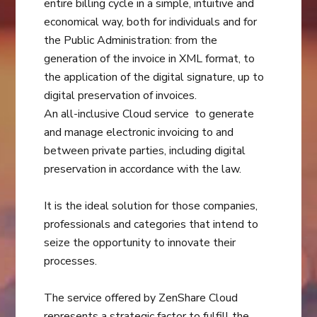
entire billing cycle in a simple, intuitive and
economical way, both for individuals and for
the Public Administration: from the
generation of the invoice in XML format, to
the application of the digital signature, up to
digital preservation of invoices.
An all-inclusive Cloud service to generate
and manage electronic invoicing to and
between private parties, including digital
preservation in accordance with the law.
It is the ideal solution for those companies,
professionals and categories that intend to
seize the opportunity to innovate their
processes.
The service offered by ZenShare Cloud
represents a strategic factor to fulfill the