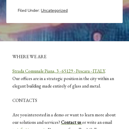
Filed Under:
Uncategorized
WHERE WE ARE
Strada Comunale Piana, 3 - 65129 - Pescara - ITALY
.
Our offices are in a strategic position in the city within an
elegant building made entirely of glass and metal.
CONTACTS
Are you interested in a demo or want to learn more about
our solutions and services?
Contact us
or write an email