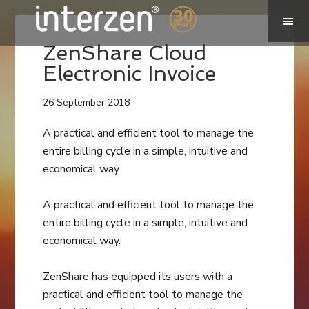
ZenShare Cloud
Electronic Invoice
26 September 2018
A practical and efficient tool to manage the
entire billing cycle in a simple, intuitive and
economical way
A practical and efficient tool to manage the
entire billing cycle in a simple, intuitive and
economical way.
ZenShare has equipped its users with a
practical and efficient tool to manage the