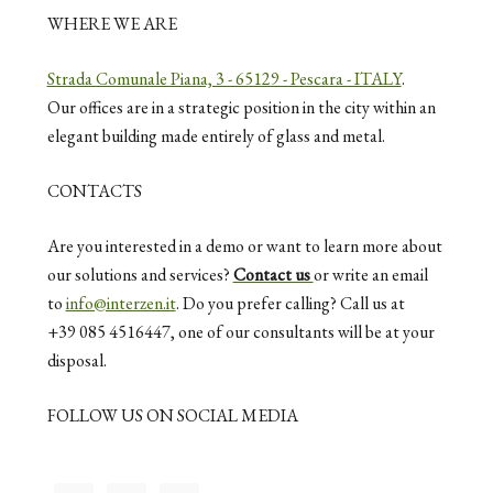
WHERE WE ARE
Strada Comunale Piana, 3 - 65129 - Pescara - ITALY
.
Our offices are in a strategic position in the city within an
elegant building made entirely of glass and metal.
CONTACTS
Are you interested in a demo or want to learn more about
our solutions and services?
Contact us
or write an email
to
info@interzen.it
. Do you prefer calling? Call us at
+39 085 4516447, one of our consultants will be at your
disposal.
FOLLOW US ON SOCIAL MEDIA