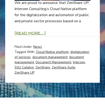
We are proud to announce that ZenShare UP,
Interzen Consulting’s Cloud Native platform
for the digitalization and automation of public
and private sector processes based on a
[READ MORE…]
Filed Under:
News
Tagged With:
Cloud Native platform
,
digitalization
of services
,
document management
,
document
management
,
Document Management
,
Interzen
,
SSU Catalog
,
ZenShare
,
ZenShare Suite
,
ZenShare UP