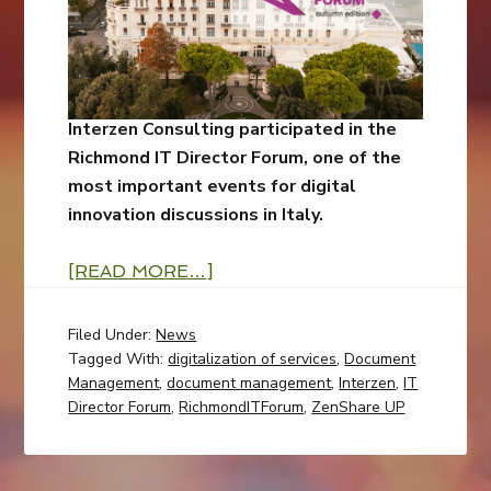
Interzen Consulting participated in the
Richmond IT Director Forum, one of the
most important events for digital
innovation discussions in Italy.
[READ MORE…]
Filed Under:
News
Tagged With:
digitalization of services
,
Document
Management
,
document management
,
Interzen
,
IT
Director Forum
,
RichmondITForum
,
ZenShare UP