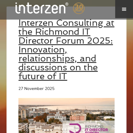
Interzen Consulting at
the Richmond IT
Director Forum 2025:
Innovation,
relationships, and
discussions on the
future of IT
27 November 2025