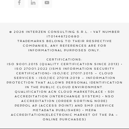
© 2026 INTERZEN CONSULTING S.R.L. • VAT NUMBER
IT01446720680 .
TRADEMARKS BELONG TO THEIR RESPECTIVE
COMPANIES, ANY REFERENCES ARE FOR
INFORMATIONAL PURPOSES ONLY.
CERTIFICATIONS:
ISO 9001:2015 (QUALITY CERTIFICATION SINCE 2013) •
ISO 27001:2022 (ISMS INFORMATION SECURITY
CERTIFICATION)• ISO/IEC 27017:2015 – CLOUD
SERVICES • ISO/IEC 27018:2019 – INFORMATION
PROTECTION THAT ALLOWS PERSONAL IDENTIFICATION
IN THE PUBLIC CLOUD ENVIRONMENT.
QUALIFICATION ACN CLOUD MARKETPLACE • SDI
ACCREDITATION (INTERCHANGE SYSTEM) • NSO
ACCREDITATION (ORDER SORTING NODE)
PEPPOL AP (ACCESS POINT) AND SMP (SERVICE
METADATA PUBLISHER) • MEPA
ACCREDITATION(ELECTRONIC MARKET OF THE PA –
ONLINE PURCHASES)