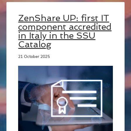
ZenShare UP: first IT
component accredited
in Italy in the SSU
Catalog
21 October 2025