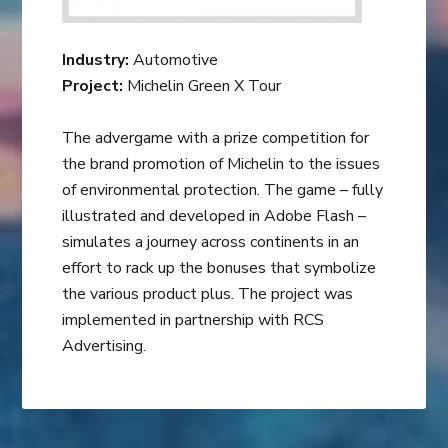
Industry:
Automotive
Project:
Michelin Green X Tour
The advergame with a prize competition for
the brand promotion of Michelin to the issues
of environmental protection. The game – fully
illustrated and developed in Adobe Flash –
simulates a journey across continents in an
effort to rack up the bonuses that symbolize
the various product plus. The project was
implemented in partnership with RCS
Advertising.