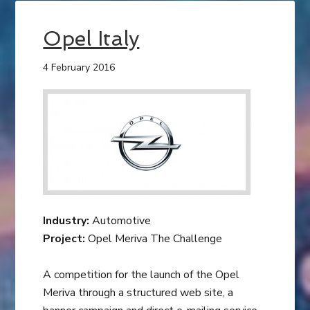
Opel Italy
4 February 2016
Industry:
Automotive
Project:
Opel Meriva The Challenge
A competition for the launch of the Opel
Meriva through a structured web site, a