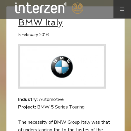
BMW Italy
5 February 2016
Industry:
Automotive
Project:
BMW 5 Series Touring
The necessity of BMW Group Italy was that
of understanding the to the tastes of the