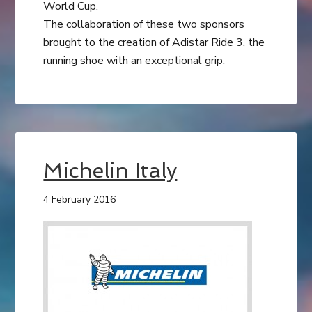
World Cup.
The collaboration of these two sponsors
brought to the creation of Adistar Ride 3, the
running shoe with an exceptional grip.
Michelin Italy
4 February 2016