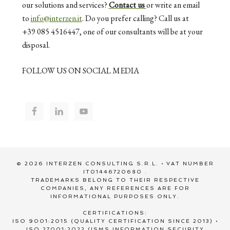
our solutions and services?
Contact us
or write an email
to
info@interzen.it
. Do you prefer calling? Call us at
+39 085 4516447, one of our consultants will be at your
disposal.
FOLLOW US ON SOCIAL MEDIA
© 2026 INTERZEN CONSULTING S.R.L. • VAT NUMBER
IT01446720680 .
TRADEMARKS BELONG TO THEIR RESPECTIVE
COMPANIES, ANY REFERENCES ARE FOR
INFORMATIONAL PURPOSES ONLY.
CERTIFICATIONS:
ISO 9001:2015 (QUALITY CERTIFICATION SINCE 2013) •
ISO 27001:2022 (ISMS INFORMATION SECURITY