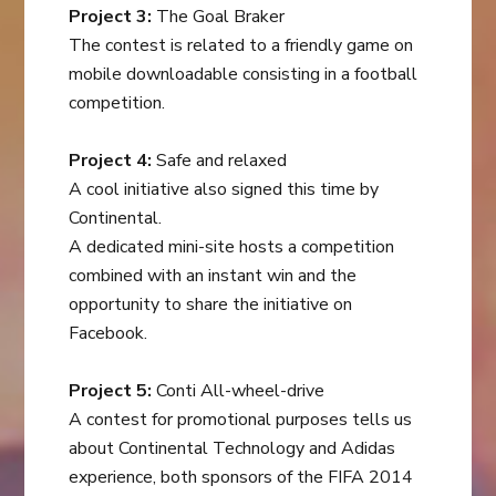
Project 3:
The Goal Braker
The contest is related to a friendly game on
mobile downloadable consisting in a football
competition.
Project 4:
Safe and relaxed
A cool initiative also signed this time by
Continental.
A dedicated mini-site hosts a competition
combined with an instant win and the
opportunity to share the initiative on
Facebook.
Project 5:
Conti All-wheel-drive
A contest for promotional purposes tells us
about Continental Technology and Adidas
experience, both sponsors of the FIFA 2014