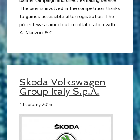
banner campaign and direct e-mailing service.
The user is involved in the competition thanks
to games accessible after registration. The
project was carried out in collaboration with
A. Manzoni & C.
Skoda Volkswagen
Group Italy​ S.p.A.
4 February 2016