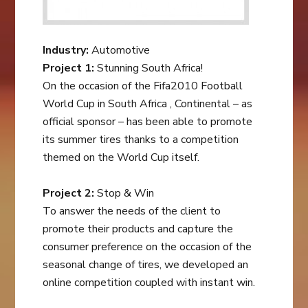
Industry:
Automotive
Project 1:
Stunning South Africa!
On the occasion of the Fifa2010 Football
World Cup in South Africa , Continental – as
official sponsor – has been able to promote
its summer tires thanks to a competition
themed on the World Cup itself.
Project 2:
Stop & Win
To answer the needs of the client to
promote their products and capture the
consumer preference on the occasion of the
seasonal change of tires, we developed an
online competition coupled with instant win.