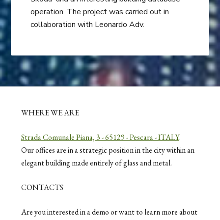
operation. The project was carried out in
collaboration with Leonardo Adv.
WHERE WE ARE
Strada Comunale Piana, 3 - 65129 - Pescara - ITALY
.
Our offices are in a strategic position in the city within an
elegant building made entirely of glass and metal.
CONTACTS
Are you interested in a demo or want to learn more about