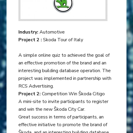
Industry:
Automotive
Project 2 :
Skoda Tour of Italy
A simple online quiz to achieved the goal of
an effective promotion of the brand and an
interesting building database operation. The
project was implemented in partnership with
RCS Advertising.
Project 2:
Competition Win Škoda Citigo
A mini-site to invite participants to register
and win the new Škoda City Car.
Great success in terms of participants, an
effective initiative to promote the brand of
Škoda and an interesting building database