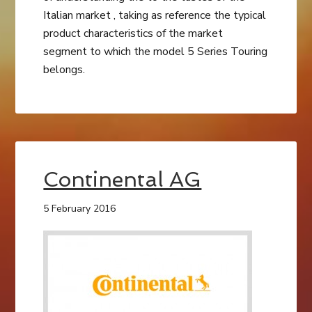
Italian market , taking as reference the typical
product characteristics of the market
segment to which the model 5 Series Touring
belongs.
Continental AG
5 February 2016