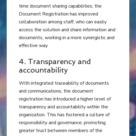
time document sharing capabilities, the
Document Registration has improved
collaboration among staff, who can easily
access the solution and share information and
documents, working in a more synergistic and
effective way.
4. Transparency and
accountability
With integrated traceability of documents
and communications, the document
registration has introduced a higher level of
transparency and accountability within the
organization. This has fostered a culture of
responsibility and governance, promoting
greater trust between members of the