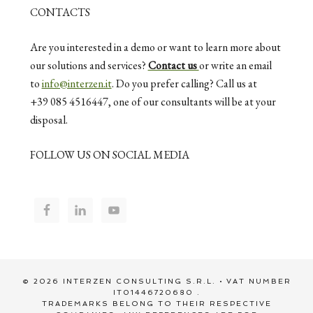
CONTACTS
Are you interested in a demo or want to learn more about
our solutions and services?
Contact us
or write an email
to
info@interzen.it
. Do you prefer calling? Call us at
+39 085 4516447, one of our consultants will be at your
disposal.
FOLLOW US ON SOCIAL MEDIA
© 2026 INTERZEN CONSULTING S.R.L. • VAT NUMBER
IT01446720680 .
TRADEMARKS BELONG TO THEIR RESPECTIVE