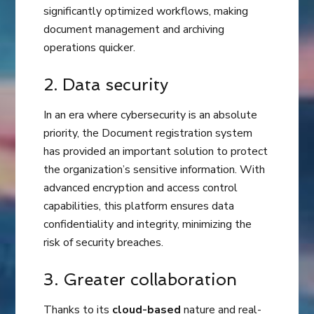
significantly optimized workflows, making
document management and archiving
operations quicker.
2. Data security
In an era where cybersecurity is an absolute
priority, the Document registration system
has provided an important solution to protect
the organization’s sensitive information. With
advanced encryption and access control
capabilities, this platform ensures data
confidentiality and integrity, minimizing the
risk of security breaches.
3. Greater collaboration
Thanks to its
cloud-based
nature and real-