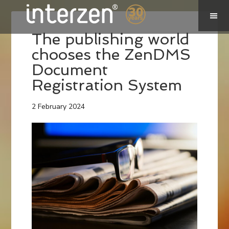
The publishing world
chooses the ZenDMS
Document
Registration System
2 February 2024