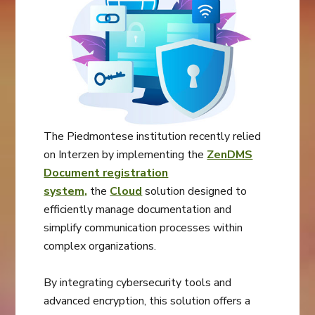
The Piedmontese institution recently relied
on Interzen by implementing the
ZenDMS
Document registration
system,
the
Cloud
solution designed to
efficiently manage documentation and
simplify communication processes within
complex organizations.
By integrating cybersecurity tools and
advanced encryption, this solution offers a