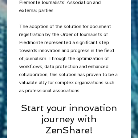
Piemonte Journalists’ Association and
external parties.
The adoption of the solution for document
registration by the Order of Journalists of
Piedmonte represented a significant step
towards innovation and progress in the field
of journalism. Through the optimization of
workflows, data protection and enhanced
collaboration, this solution has proven to be a
valuable ally for complex organizations such
as professional associations.
Start your innovation
journey with
ZenShare!