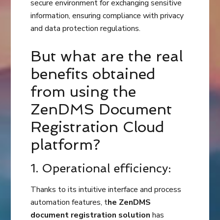
secure environment for exchanging sensitive
information, ensuring compliance with privacy
and data protection regulations.
But what are the real
benefits obtained
from using the
ZenDMS Document
Registration Cloud
platform?
1. Operational efficiency:
Thanks to its intuitive interface and process
automation features, t
he ZenDMS
document registration solution
has