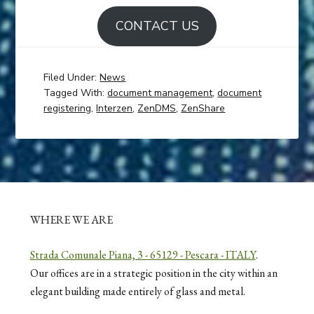
CONTACT US
Filed Under:
News
Tagged With:
document management
,
document
registering
,
Interzen
,
ZenDMS
,
ZenShare
WHERE WE ARE
Strada Comunale Piana, 3 - 65129 - Pescara - ITALY
.
Our offices are in a strategic position in the city within an
elegant building made entirely of glass and metal.