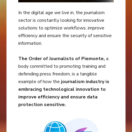
In the digital age we live in, the journalism
sector is constantly looking for innovative
solutions to optimize workflows, improve
efficiency and ensure the security of sensitive
information.
The Order of Journalists of Piemonte,
a
body committed to promoting training and
defending press freedom, is a tangible
example of how the
journalism industry is
embracing technological innovation to
improve efficiency and ensure data
protection sensitive.